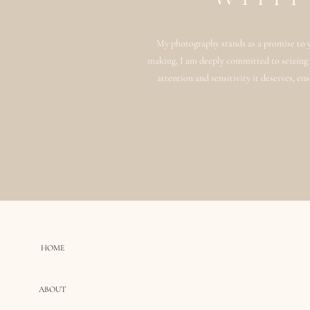
My photography stands as a promise to y
making, I am deeply committed to seizing n
attention and sensitivity it deserves, en
HOME
ABOUT