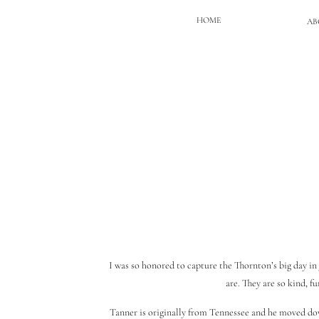
HOME
AB
I was so honored to capture the Thornton’s big day in 
are. They are so kind, 
Tanner is originally from Tennessee and he moved dow