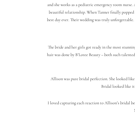
and she works as a pediatric emergency room nurse. A
beautiful relationship. When Tanner finally popped 
best day ever. Their wedding was truly unforgettable. 
The bride and her girls got ready in the most stunnin
hair was done by B’Loree Beauty – both such talented
Allison was pure bridal perfection. She looked lik
Bridal looked like it
I loved capturing each reaction to Allison’s bridal b
During the couple’s first look on the gorgeous Flori
as they took in the sight of each other. Just when we