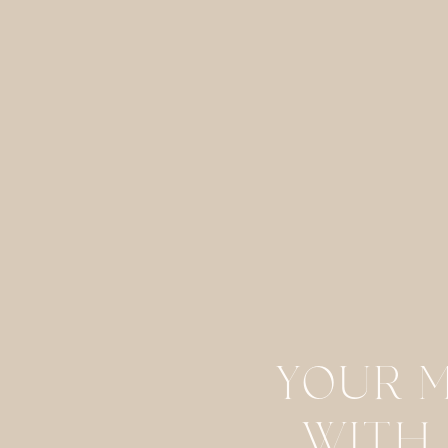
Email
*
Website
Save my name, email, and website in this browser for the next
YOUR 
WITH 